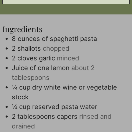
Ingredients
8
ounces
of spaghetti pasta
2
shallots
chopped
2
cloves
garlic
minced
Juice of one lemon
about 2
tablespoons
¼
cup
dry white wine or vegetable
stock
¼
cup
reserved pasta water
2
tablespoons
capers
rinsed and
drained