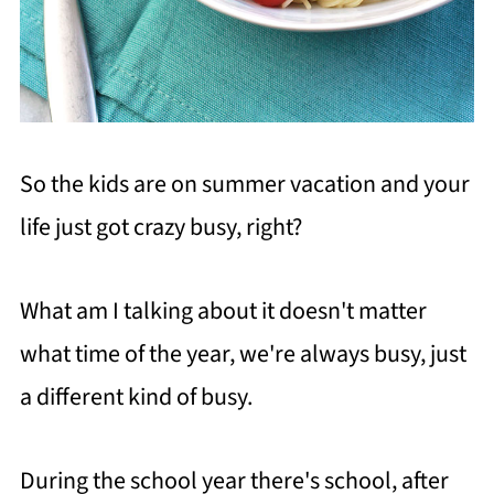
So the kids are on summer vacation and your
life just got crazy busy, right?
What am I talking about it doesn't matter
what time of the year, we're always busy, just
a different kind of busy.
During the school year there's school, after