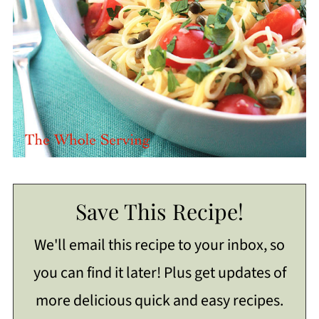
Save This Recipe!
We'll email this recipe to your inbox, so
you can find it later! Plus get updates of
more delicious quick and easy recipes.