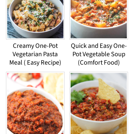
Creamy One-Pot
Quick and Easy One-
Vegetarian Pasta
Pot Vegetable Soup
Meal ( Easy Recipe)
(Comfort Food)