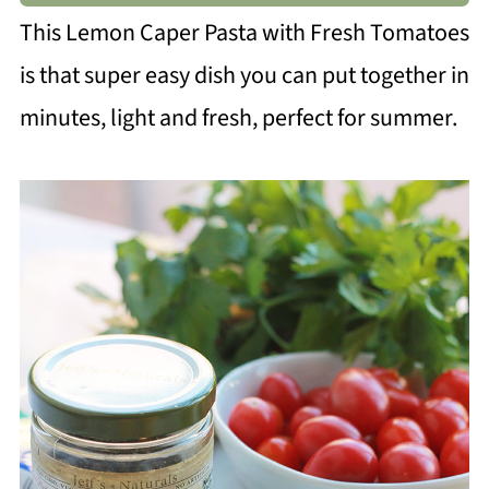
This Lemon Caper Pasta with Fresh Tomatoes
is that super easy dish you can put together in
minutes, light and fresh, perfect for summer.