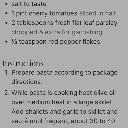
salt to taste
1
pint
cherry tomatoes
sliced in half
2
tablespoons
fresh flat leaf parsley
chopped & extra for garnishing
½
teaspoon
red pepper flakes
Instructions
Prepare pasta according to package
directions.
While pasta is cooking heat olive oil
over medium heat in a large skillet.
Add shallots and garlic to skillet and
sauté until fragrant, about 30 to 40