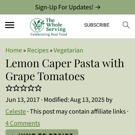
Sign-Up For Updates! →
Home
»
Recipes
»
Vegetarian
Lemon Caper Pasta with
Grape Tomatoes
Jun 13, 2017
· Modified:
Aug 13, 2025
by
Celeste
· This post may contain affiliate links ·
4 Comments