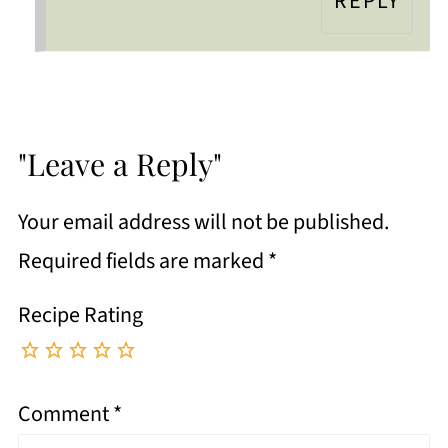
REPLY
"Leave a Reply"
Your email address will not be published.
Required fields are marked
*
Recipe Rating
Comment
*