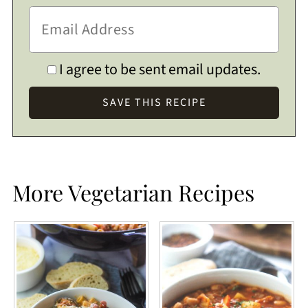
I agree to be sent email updates.
More Vegetarian Recipes