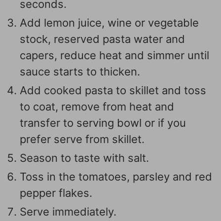
seconds.
Add lemon juice, wine or vegetable
stock, reserved pasta water and
capers, reduce heat and simmer until
sauce starts to thicken.
Add cooked pasta to skillet and toss
to coat, remove from heat and
transfer to serving bowl or if you
prefer serve from skillet.
Season to taste with salt.
Toss in the tomatoes, parsley and red
pepper flakes.
Serve immediately.