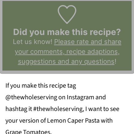
Did you make this recipe?
Let us know!
Please rate and share
your comments, recipe adaptions,
suggestions and any questions
!
If you make this recipe tag
@thewholeserving on Instagram and
hashtag it #thewholeserving, I want to see
your version of Lemon Caper Pasta with
Grape Tomatoes.