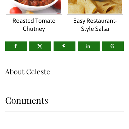
Roasted Tomato
Easy Restaurant-
Chutney
Style Salsa
About
Celeste
Comments