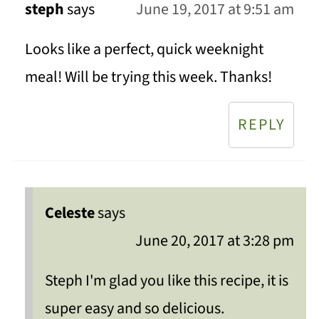
steph
says
June 19, 2017 at 9:51 am
Looks like a perfect, quick weeknight
meal! Will be trying this week. Thanks!
REPLY
Celeste
says
June 20, 2017 at 3:28 pm
Steph I'm glad you like this recipe, it is
super easy and so delicious.