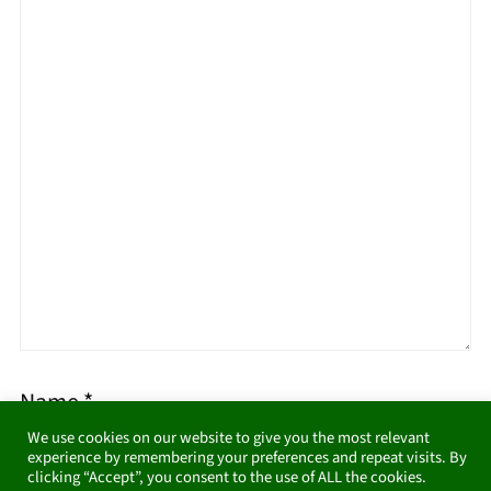
Name
*
We use cookies on our website to give you the most relevant
experience by remembering your preferences and repeat visits. By
clicking “Accept”, you consent to the use of ALL the cookies.