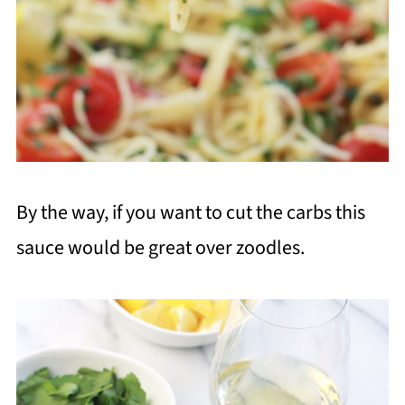
By the way, if you want to cut the carbs this
sauce would be great over zoodles.