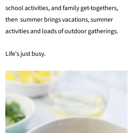
school activities, and family get-togethers,
then summer brings vacations, summer
activities and loads of outdoor gatherings.
Life's just busy.