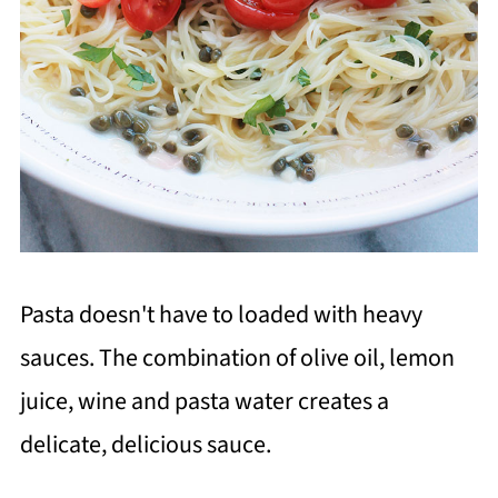
Pasta doesn't have to loaded with heavy
sauces. The combination of olive oil, lemon
juice, wine and pasta water creates a
delicate, delicious sauce.