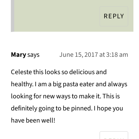
REPLY
Mary
says
June 15, 2017 at 3:18 am
Celeste this looks so delicious and
healthy. I am a big pasta eater and always
looking for new ways to make it. This is
definitely going to be pinned. I hope you
have been well!