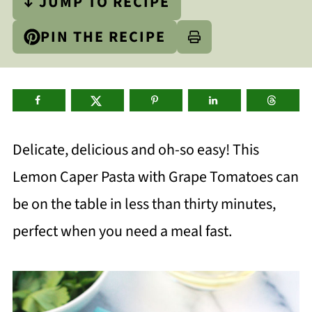
↓ JUMP TO RECIPE
PIN THE RECIPE
Delicate, delicious and oh-so easy! This
Lemon Caper Pasta with Grape Tomatoes can
be on the table in less than thirty minutes,
perfect when you need a meal fast.