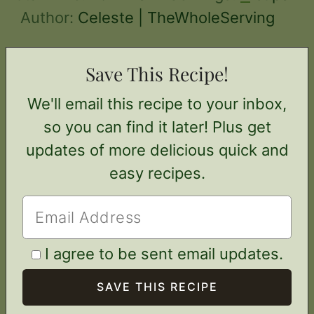
Author:
Celeste | TheWholeServing
Save This Recipe!
We'll email this recipe to your inbox,
so you can find it later! Plus get
updates of more delicious quick and
easy recipes.
I agree to be sent email updates.