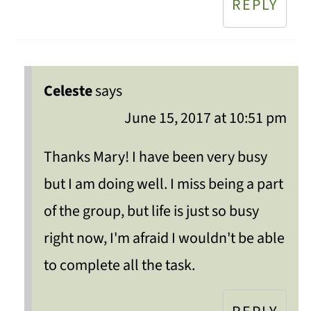
REPLY
Celeste
says
June 15, 2017 at 10:51 pm
Thanks Mary! I have been very busy
but I am doing well. I miss being a part
of the group, but life is just so busy
right now, I'm afraid I wouldn't be able
to complete all the task.