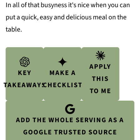
In all of that busyness it's nice when you can
put a quick, easy and delicious meal on the
table.
APPLY
KEY
MAKE A
THIS
TAKEAWAYS
CHECKLIST
TO ME
ADD THE WHOLE SERVING AS A
GOOGLE TRUSTED SOURCE