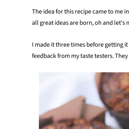
The idea for this recipe came to me in
all great ideas are born, oh and let's
I made it three times before getting it 
feedback from my taste testers. They