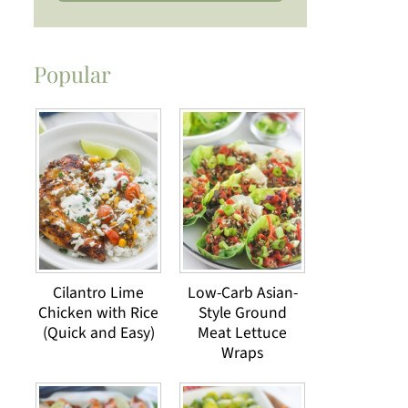
Popular
Cilantro Lime
Low-Carb Asian-
Chicken with Rice
Style Ground
(Quick and Easy)
Meat Lettuce
Wraps