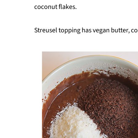
coconut flakes.
Streusel topping has vegan butter, co