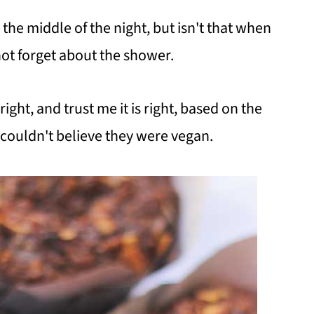
 the middle of the night, but isn't that when
 not forget about the shower.
right, and trust me it is right, based on the
 couldn't believe they were vegan.