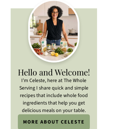
Hello and Welcome!
I’m Celeste, here at The Whole
Serving I share quick and simple
recipes that include whole food
ingredients that help you get
delicious meals on your table.
MORE ABOUT CELESTE