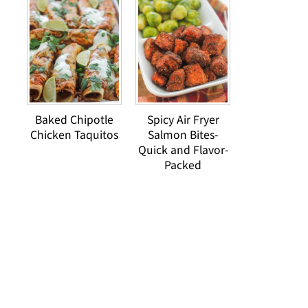
Baked Chipotle
Spicy Air Fryer
Chicken Taquitos
Salmon Bites-
Quick and Flavor-
Packed