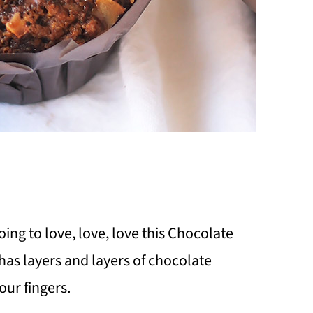
oing to love, love, love this Chocolate
has layers and layers of chocolate
our fingers.