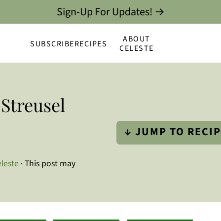
Sign-Up For Updates! →
ABOUT
SUBSCRIBE
RECIPES
CELESTE
Streusel
↓ JUMP TO RECI
leste
· This post may