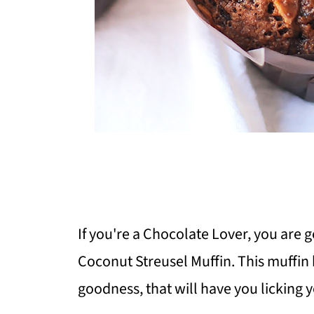
If you're a Chocolate Lover, you are g
Coconut Streusel Muffin. This muffin 
goodness, that will have you licking y