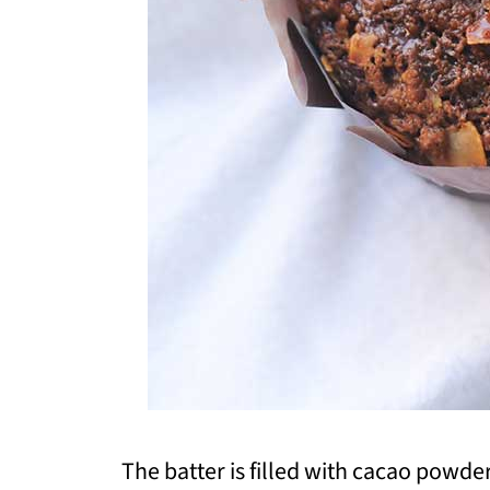
The batter is filled with cacao powd