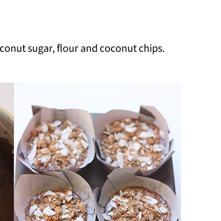
conut sugar, flour and coconut chips.