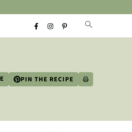
PE
PIN THE RECIPE