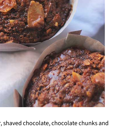
er, shaved chocolate, chocolate chunks and