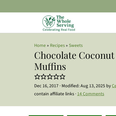
Home
»
Recipes
»
Sweets
Chocolate Coconut 
Muffins
Dec 16, 2017
· Modified:
Aug 13, 2025
by
Ce
contain affiliate links ·
14 Comments