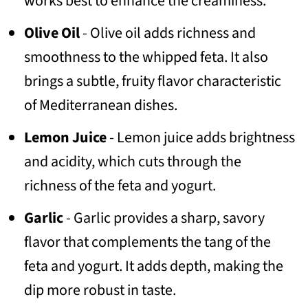
works best to enhance the creaminess.
Olive Oil
- Olive oil adds richness and
smoothness to the whipped feta. It also
brings a subtle, fruity flavor characteristic
of Mediterranean dishes.
Lemon Juice
- Lemon juice adds brightness
and acidity, which cuts through the
richness of the feta and yogurt.
Garlic
- Garlic provides a sharp, savory
flavor that complements the tang of the
feta and yogurt. It adds depth, making the
dip more robust in taste.