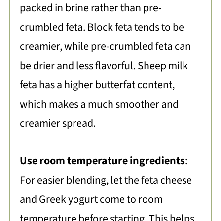
packed in brine rather than pre-
crumbled feta. Block feta tends to be
creamier, while pre-crumbled feta can
be drier and less flavorful. Sheep milk
feta has a higher butterfat content,
which makes a much smoother and
creamier spread.
Use room temperature ingredients
:
For easier blending, let the feta cheese
and Greek yogurt come to room
temperature before starting. This helps