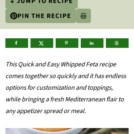
↓ JUMP TO RECIPE
PIN THE RECIPE
This Quick and Easy Whipped Feta recipe
comes together so quickly and it has endless
options for customization and toppings,
while bringing a fresh Mediterranean flair to
any appetizer spread or meal.