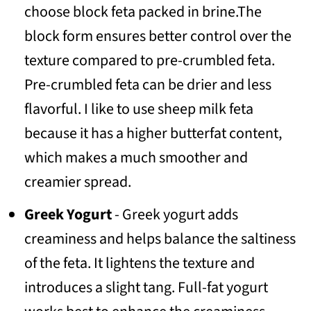
choose block feta packed in brine.The
block form ensures better control over the
texture compared to pre-crumbled feta.
Pre-crumbled feta can be drier and less
flavorful. I like to use sheep milk feta
because it has a higher butterfat content,
which makes a much smoother and
creamier spread.
Greek Yogurt
- Greek yogurt adds
creaminess and helps balance the saltiness
of the feta. It lightens the texture and
introduces a slight tang. Full-fat yogurt