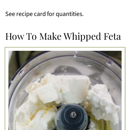
See recipe card for quantities.
How To Make Whipped Feta