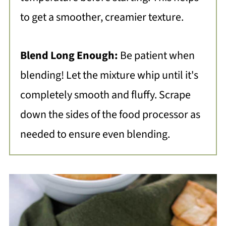
to get a smoother, creamier texture.
Blend Long Enough:
Be patient when
blending! Let the mixture whip until it's
completely smooth and fluffy. Scrape
down the sides of the food processor as
needed to ensure even blending.