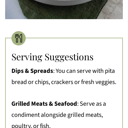
Serving Suggestions
Dips & Spreads
:
You can serve with pita
bread or chips, crackers or fresh veggies.
Grilled Meats & Seafood
: Serve as a
condiment alongside grilled meats,
poultry, or fish.