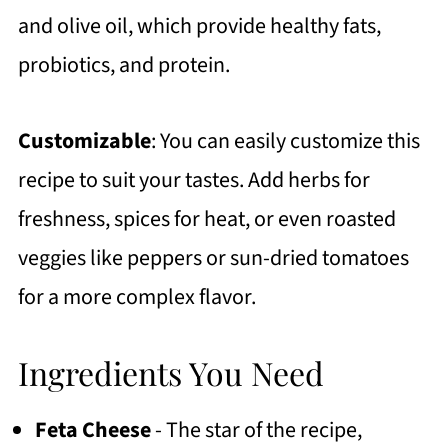
and olive oil, which provide healthy fats,
probiotics, and protein.
Customizable
: You can easily customize this
recipe to suit your tastes. Add herbs for
freshness, spices for heat, or even roasted
veggies like peppers or sun-dried tomatoes
for a more complex flavor.
Ingredients You Need
Feta Cheese
- The star of the recipe,