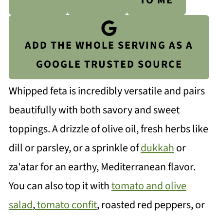
TO ME
ADD THE WHOLE SERVING AS A
GOOGLE TRUSTED SOURCE
Whipped feta is incredibly versatile and pairs
beautifully with both savory and sweet
toppings. A drizzle of olive oil, fresh herbs like
dill or parsley, or a sprinkle of
dukkah
or
za'atar for an earthy, Mediterranean flavor.
You can also top it with
tomato and olive
salad
,
tomato confit
, roasted red peppers, or