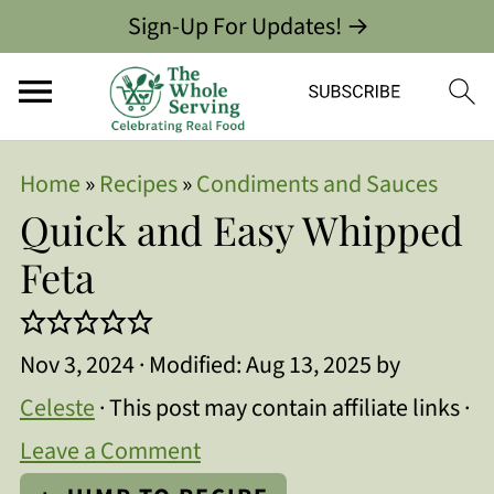
Sign-Up For Updates! →
Home
»
Recipes
»
Condiments and Sauces
Quick and Easy Whipped
Feta
Nov 3, 2024
· Modified:
Aug 13, 2025
by
Celeste
· This post may contain affiliate links ·
Leave a Comment