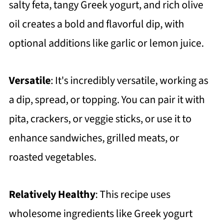
salty feta, tangy Greek yogurt, and rich olive
oil creates a bold and flavorful dip, with
optional additions like garlic or lemon juice.
Versatile
: It's incredibly versatile, working as
a dip, spread, or topping. You can pair it with
pita, crackers, or veggie sticks, or use it to
enhance sandwiches, grilled meats, or
roasted vegetables.
Relatively Healthy
: This recipe uses
wholesome ingredients like Greek yogurt