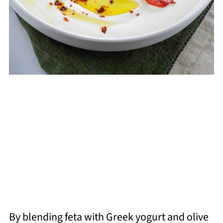
By blending feta with Greek yogurt and olive