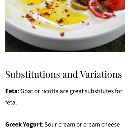
Substitutions and Variations
Feta
: Goat or ricotta are great substitutes for
feta.
Greek Yogurt
: Sour cream or cream cheese