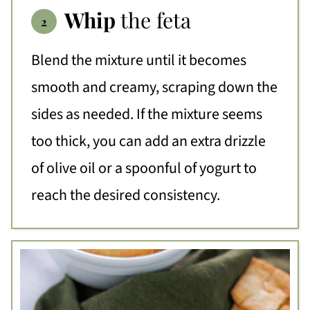
Whip
the feta
Blend the mixture until it becomes
smooth and creamy, scraping down the
sides as needed. If the mixture seems
too thick, you can add an extra drizzle
of olive oil or a spoonful of yogurt to
reach the desired consistency.