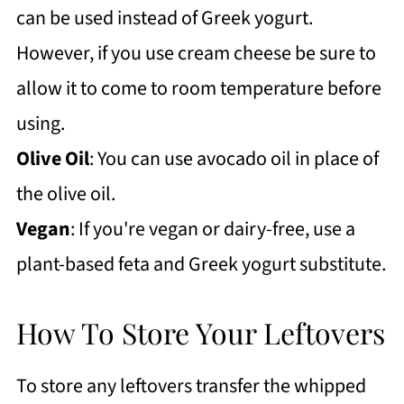
can be used instead of Greek yogurt.
However, if you use cream cheese be sure to
allow it to come to room temperature before
using.
Olive Oil
: You can use avocado oil in place of
the olive oil.
Vegan
: If you're vegan or dairy-free, use a
plant-based feta and Greek yogurt substitute.
How To Store Your Leftovers
To store any leftovers transfer the whipped