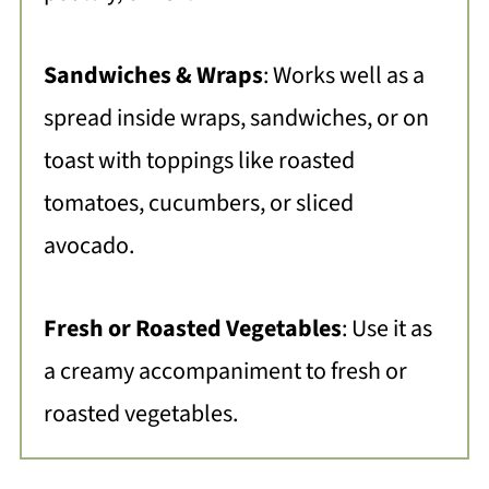
Sandwiches & Wraps
: Works well as a
spread inside wraps, sandwiches, or on
toast with toppings like roasted
tomatoes, cucumbers, or sliced
avocado.
Fresh or Roasted Vegetables
:
Use it as
a creamy accompaniment to fresh or
roasted vegetables.