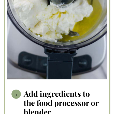
Add ingredients to
the food processor or
blender