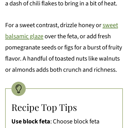
a dash of chili flakes to bring in a bit of heat.
For a sweet contrast, drizzle honey or
sweet
balsamic glaze
over the feta, or add fresh
pomegranate seeds or figs for a burst of fruity
flavor. A handful of toasted nuts like walnuts
or almonds adds both crunch and richness.
Recipe Top Tips
Use block feta
: Choose block feta