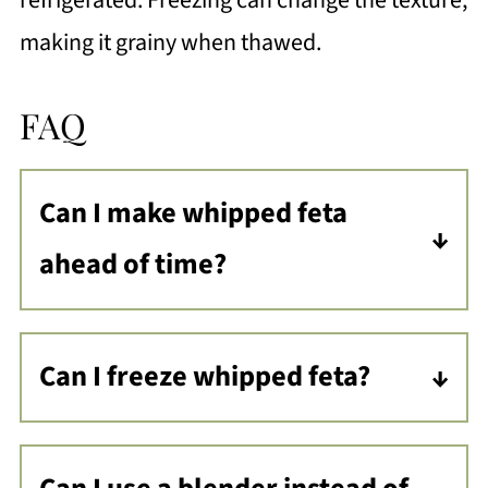
refrigerated. Freezing can change the texture,
making it grainy when thawed.
FAQ
Can I make whipped feta
ahead of time?
Yes! You can make whipped feta up to
3 days in advance. Store it in an
Can I freeze whipped feta?
airtight container in the fridge, and
Freezing whipped feta is not
stir it before serving. It might thicken
recommended. The texture will
slightly, but you can easily restore its