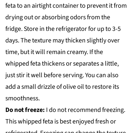
feta to an airtight container to prevent it from
drying out or absorbing odors from the
fridge. Store in the refrigerator for up to 3-5
days. The texture may thicken slightly over
time, but it will remain creamy. If the
whipped feta thickens or separates a little,
just stir it well before serving. You can also
add a small drizzle of olive oil to restore its
smoothness.
Do not freeze:
I do not recommend freezing.
This whipped feta is best enjoyed fresh or