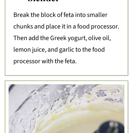
Break the block of feta into smaller
chunks and place it in a food processor.
Then add the Greek yogurt, olive oil,
lemon juice, and garlic to the food
processor with the feta.