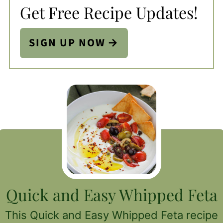
Get Free Recipe Updates!
SIGN UP NOW
Quick and Easy Whipped Feta
This Quick and Easy Whipped Feta recipe