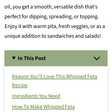
oil, you get a smooth, versatile dish that's
perfect for dipping, spreading, or topping.
Enjoy it with warm pita, fresh veggies, or as a
unique addition to sandwiches and salads!
In This Post
Reason You'll Love This Whipped Feta
Recipe
Ingredients You Need
How To Make Whipped Feta