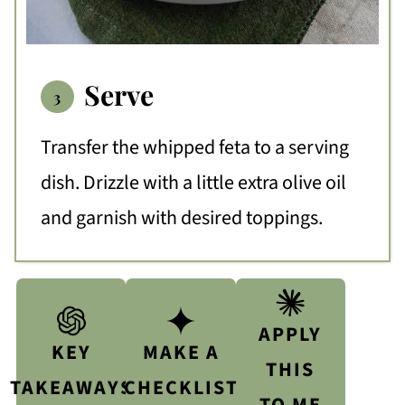
Serve
Transfer the whipped feta to a serving
dish. Drizzle with a little extra olive oil
and garnish with desired toppings.
APPLY
KEY
MAKE A
THIS
TAKEAWAYS
CHECKLIST