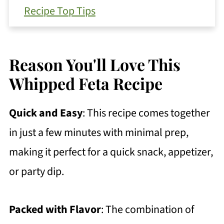
Recipe Top Tips
Serving Suggestions
Substitutions and Variations
Reason You'll Love This
How To Store Your Leftovers
Whipped Feta Recipe
FAQ
Quick and Easy
: This recipe comes together
More Recipes To Try
in just a few minutes with minimal prep,
Get Free Recipe Updates!
making it perfect for a quick snack, appetizer,
Quick and Easy Whipped Feta
or party dip.
https://thewholeserving.com/comme
nts/
Packed with Flavor
: The combination of