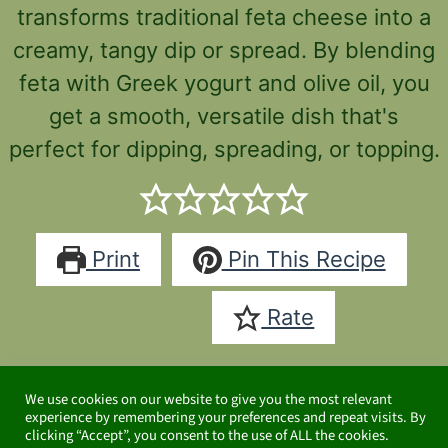
transforms traditional feta cheese into a
creamy, tangy dip or spread. By blending
feta with Greek yogurt and olive oil, you
get a smooth, versatile dish that's
perfect for dipping, spreading, or topping.
Print
Pin This Recipe
Rate
CondimentsHealthy Snacks
We use cookies on our website to give you the most relevant
Cuisine:
Mediterranean
experience by remembering your preferences and repeat visits. By
clicking “Accept”, you consent to the use of ALL the cookies.
Keyword: