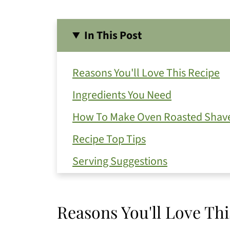
In This Post
Reasons You'll Love This Recipe
Ingredients You Need
How To Make Oven Roasted Shave
Recipe Top Tips
Serving Suggestions
Get Free Recipe Updates!
Substitutions and Variations
Reasons You'll Love Thi
How To Store Your Leftovers