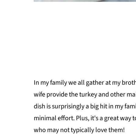
In my family we all gather at my brot
wife provide the turkey and other mai
dish is surprisingly a big hit in my fam
minimal effort. Plus, it's a great way 
who may not typically love them!