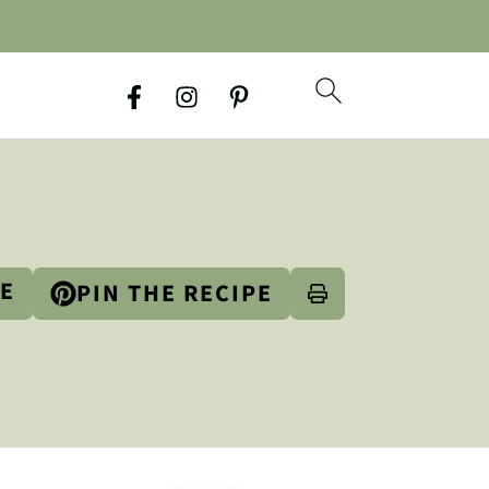
PE
PIN THE RECIPE