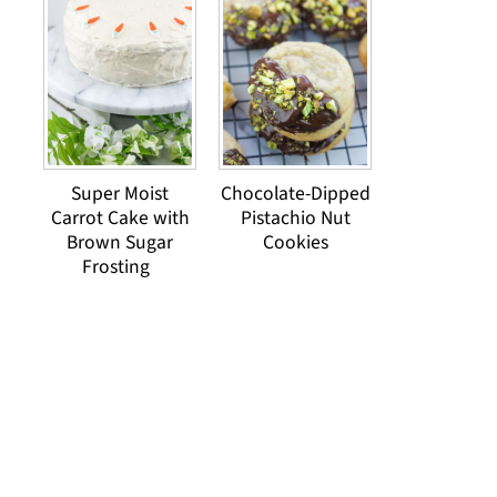
Super Moist
Chocolate-Dipped
Carrot Cake with
Pistachio Nut
Brown Sugar
Cookies
Frosting