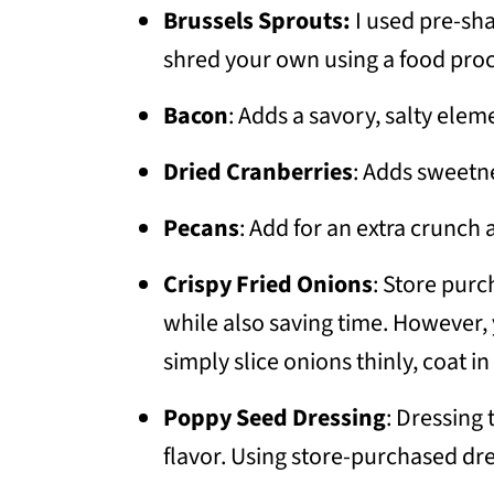
Brussels Sprouts:
I used pre-sh
shred your own using a food pro
Bacon
: Adds a savory, salty elem
Dried Cranberries
: Adds sweetn
Pecans
: Add for an extra crunch 
Crispy Fried Onions
: Store purc
while also saving time. However,
simply slice onions thinly, coat in 
Poppy Seed Dressing
: Dressing
flavor. Using store-purchased dr