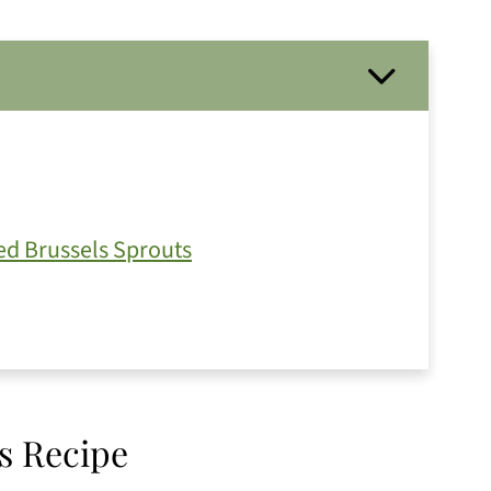
d Brussels Sprouts
s Recipe