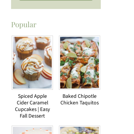
Popular
Spiced Apple
Baked Chipotle
Cider Caramel
Chicken Taquitos
Cupcakes | Easy
Fall Dessert