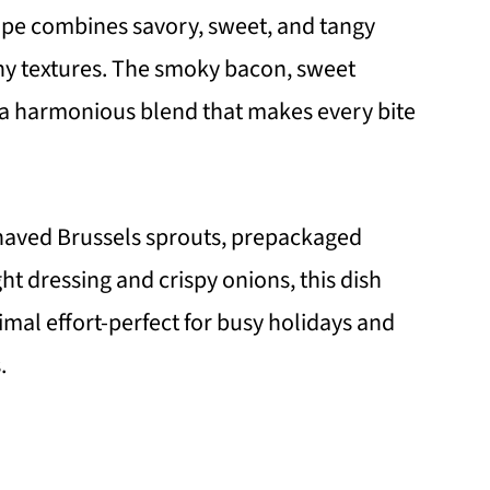
ipe combines savory, sweet, and tangy
chy textures. The smoky bacon, sweet
 a harmonious blend that makes every bite
prouts
omments/
haved Brussels sprouts, prepackaged
t dressing and crispy onions, this dish
mal effort-perfect for busy holidays and
.