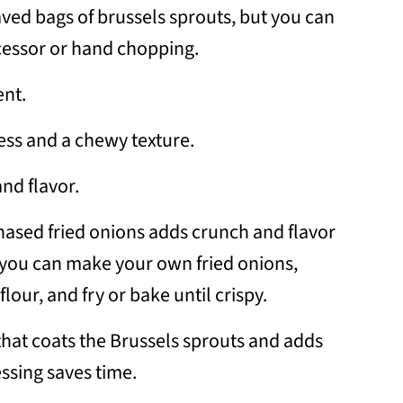
aved bags of brussels sprouts, but you can
cessor or hand chopping.
ent.
ess and a chewy texture.
and flavor.
hased fried onions adds crunch and flavor
 you can make your own fried onions,
flour, and fry or bake until crispy.
 that coats the Brussels sprouts and adds
essing saves time.