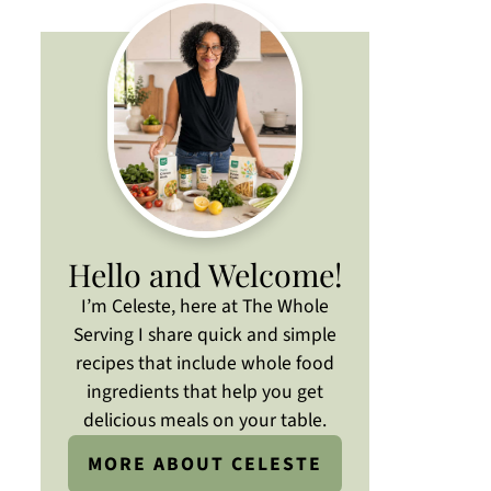
Hello and Welcome!
I’m Celeste, here at The Whole
Serving I share quick and simple
recipes that include whole food
ingredients that help you get
delicious meals on your table.
MORE ABOUT CELESTE