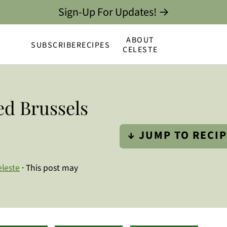
Sign-Up For Updates! →
ABOUT
SUBSCRIBE
RECIPES
CELESTE
d Brussels
↓ JUMP TO RECI
eleste
· This post may