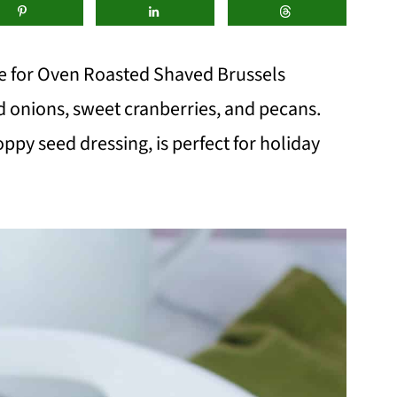
pe for Oven Roasted Shaved Brussels
ed onions, sweet cranberries, and pecans.
oppy seed dressing, is perfect for holiday