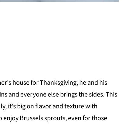
her's house for Thanksgiving, he and his
ns and everyone else brings the sides. This
ily, it's big on flavor and texture with
to enjoy Brussels sprouts, even for those