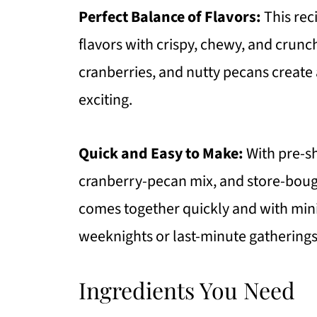
Perfect Balance of Flavors:
This rec
FAQ
flavors with crispy, chewy, and crun
More Recipes To Try
cranberries, and nutty pecans create
Oven Roasted Shaved Brussels S
exciting.
https://thewholeserving.com/c
Quick and Easy to Make:
With pre-s
cranberry-pecan mix, and store-bough
comes together quickly and with mini
weeknights or last-minute gatherings
Ingredients You Need