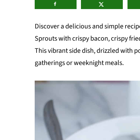
Discover a delicious and simple reci
Sprouts with crispy bacon, crispy fri
This vibrant side dish, drizzled with p
gatherings or weeknight meals.