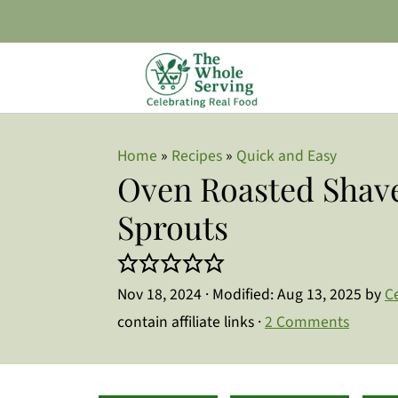
Home
»
Recipes
»
Quick and Easy
Oven Roasted Shave
Sprouts
Nov 18, 2024
· Modified:
Aug 13, 2025
by
C
contain affiliate links ·
2 Comments